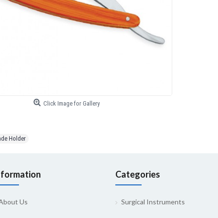
Click Image for Gallery
ade Holder
nformation
Categories
About Us
Surgical Instruments