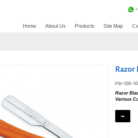
+
Home
About Us
Products
Site Map
Ca
Razor 
PSI-106-1
Razor Bla
Various Co
-