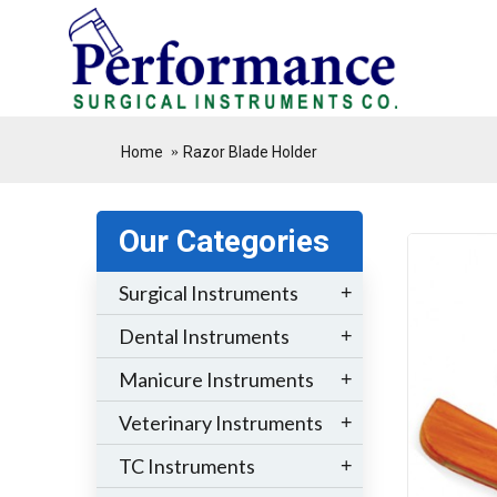
.
Home
Razor Blade Holder
Our Categories
Surgical Instruments
+
Dental Instruments
+
Manicure Instruments
+
Veterinary Instruments
+
TC Instruments
+