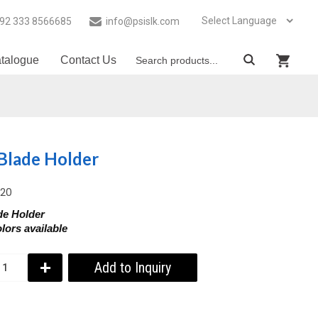
92 333 8566685
info@psislk.com
talogue
Contact Us
Blade Holder
020
de Holder
lors available
+
Add to Inquiry