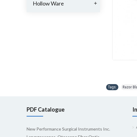
Hollow Ware
+
Tags:
Razor Bl
PDF Catalogue
I
New Performance Surgical Instruments Inc.
Laryngoscopes, Otoscope Fiber Optic,