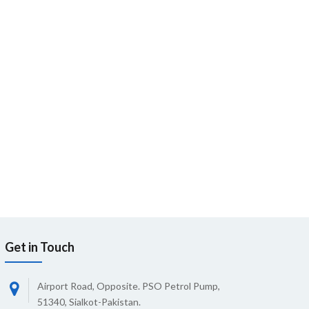
Get in Touch
Airport Road, Opposite. PSO Petrol Pump,
51340, Sialkot-Pakistan.