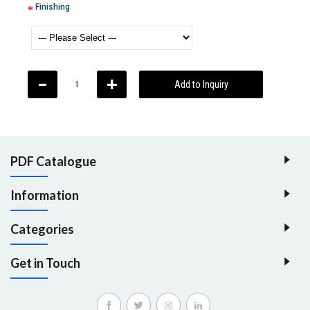
Finishing
-
+
Add to Inquiry
PDF Catalogue
Information
Categories
Get in Touch