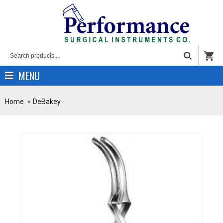
MENU
Home
DeBakey