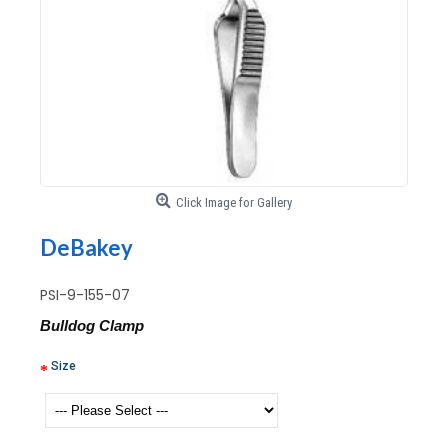
Click Image for Gallery
DeBakey
PSI-9-155-07
Bulldog Clamp
Size