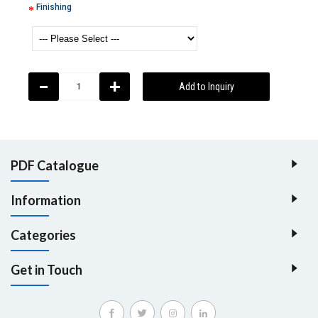
Finishing
-
+
Add to Inquiry
PDF Catalogue
Information
Categories
Get in Touch