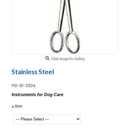
Click Image for Gallery
Stainless Steel
PSI-91-3304
Instruments for Dog Care
Size