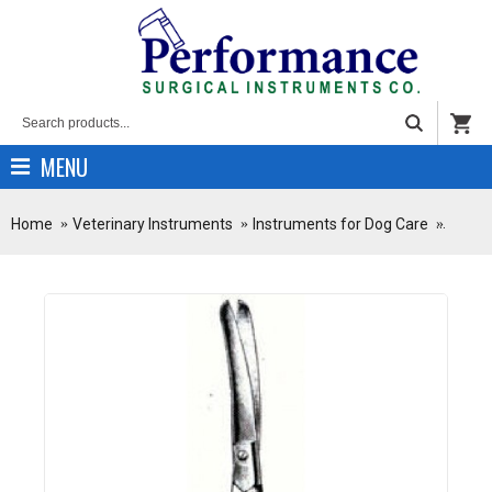
MENU
Home
Veterinary Instruments
Instruments for Dog Care
Stainl