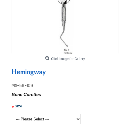
Click Image for Gallery
Hemingway
PSI-56-109
Bone Curettes
Size