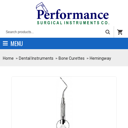
MENU
Home
Dental Instruments
Bone Curettes
Hemingway