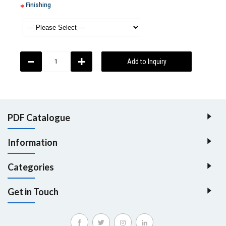
Finishing
-
+
Add to Inquiry
PDF Catalogue
Information
Categories
Get in Touch