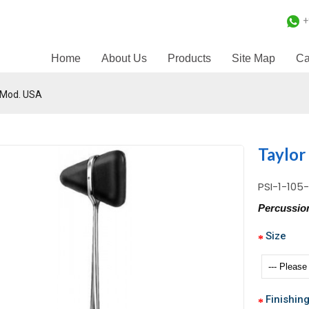
+
Home
About Us
Products
Site Map
Ca
 Mod. USA
Taylor
PSI-1-105
Percussi
Size
Finishin