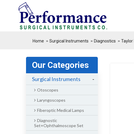
.
Home
Surgical Instruments
Diagnostics
Taylor
Our Categories
Surgical Instruments
-
Otoscopes
Laryngoscopes
Fiberoptic Medical Lamps
Diagnostic
Set+Ophthalmoscope Set