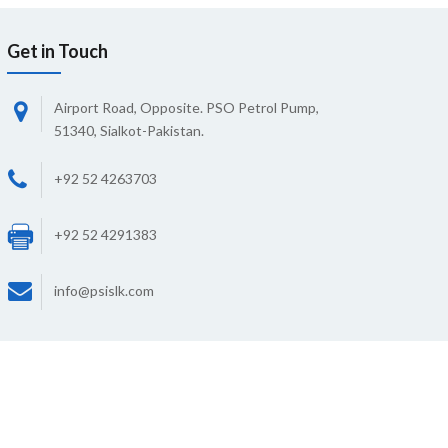
Get in Touch
Airport Road, Opposite. PSO Petrol Pump,
51340, Sialkot-Pakistan.
+92 52 4263703
+92 52 4291383
info@psislk.com