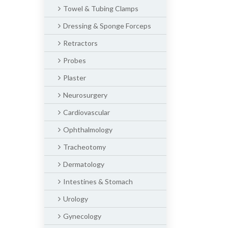
Towel & Tubing Clamps
Dressing & Sponge Forceps
Retractors
Probes
Plaster
Neurosurgery
Cardiovascular
Ophthalmology
Tracheotomy
Dermatology
Intestines & Stomach
Urology
Gynecology