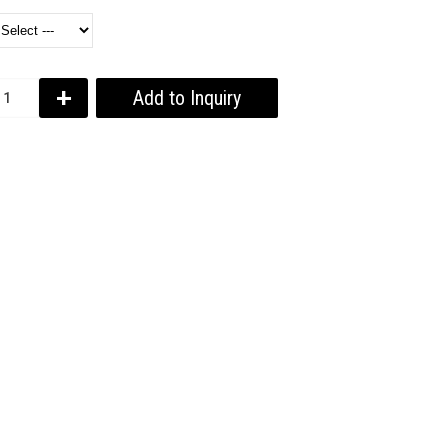
+
Add to Inquiry