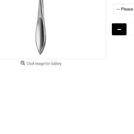
-
Click Image for Gallery