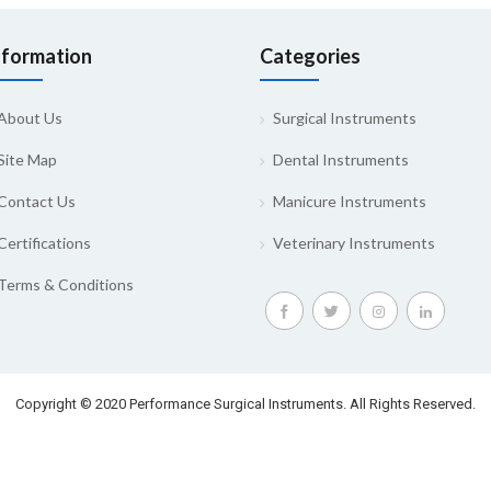
nformation
Categories
About Us
Surgical Instruments
Site Map
Dental Instruments
Contact Us
Manicure Instruments
Certifications
Veterinary Instruments
Terms & Conditions
Copyright © 2020 Performance Surgical Instruments. All Rights Reserved.