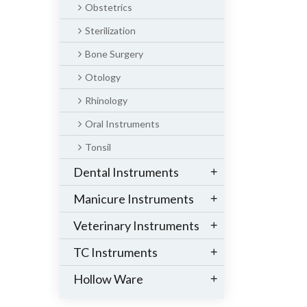
Obstetrics
Sterilization
Bone Surgery
Otology
Rhinology
Oral Instruments
Tonsil
Dental Instruments
+
Manicure Instruments
+
Veterinary Instruments
+
TC Instruments
+
Hollow Ware
+