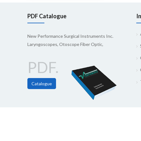
PDF Catalogue
I
New Performance Surgical Instruments Inc.
Laryngoscopes, Otoscope Fiber Optic,
PDF.
Catalogue