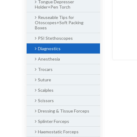
Tongue Depresser
Holder+Pen Torch
Reuseable Tips for
Otoscopes+Soft Packing
Boxes
PSI Stethoscopes
Diagnostics
Anesthesia
Trocars
Suture
Scalples
Scissors
Dressing & Tissue Forceps
Splinter Forceps
Haemostatic Forceps