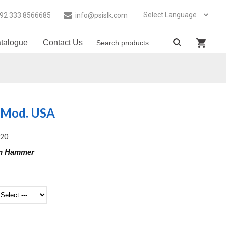
92 333 8566685
info@psislk.com
talogue
Contact Us
 Mod. USA
-20
on Hammer
g