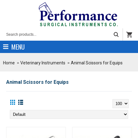
MENU
Home
Veterinary Instruments
Animal Scissors for Equips
Animal Scissors for Equips