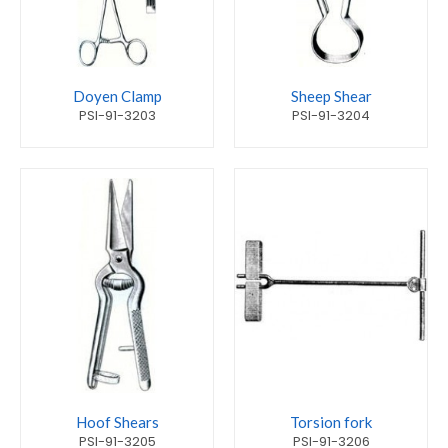
Doyen Clamp
Sheep Shear
PSI-91-3203
PSI-91-3204
Hoof Shears
Torsion fork
PSI-91-3205
PSI-91-3206