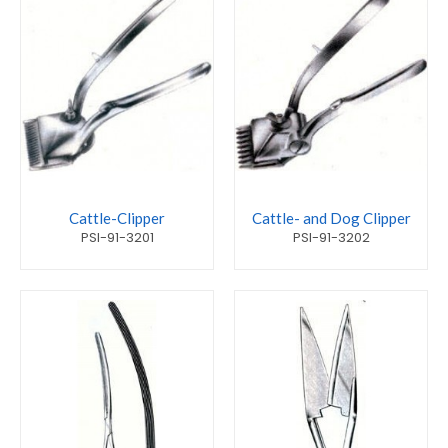
Cattle-Clipper
Cattle- and Dog Clipper
PSI-91-3201
PSI-91-3202