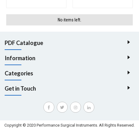
No items left.
PDF Catalogue
Information
Categories
Get in Touch
Copyright © 2020 Performance Surgical Instruments. All Rights Reserved.