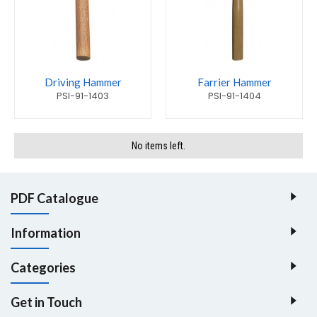
Driving Hammer
Farrier Hammer
PSI-91-1403
PSI-91-1404
No items left.
PDF Catalogue
Information
Categories
Get in Touch