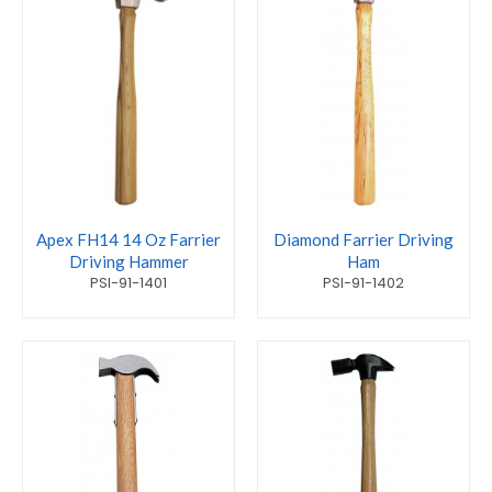
Apex FH14 14 Oz Farrier
Diamond Farrier Driving
Driving Hammer
Ham
PSI-91-1401
PSI-91-1402