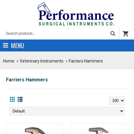
MENU
Home
Veterinary Instruments
Farriers Hammers
Farriers Hammers