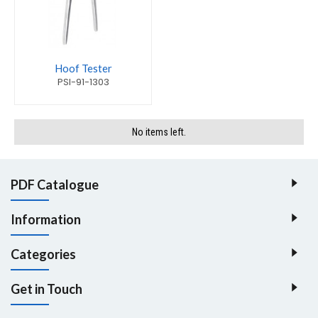
Hoof Tester
PSI-91-1303
No items left.
PDF Catalogue
Information
Categories
Get in Touch