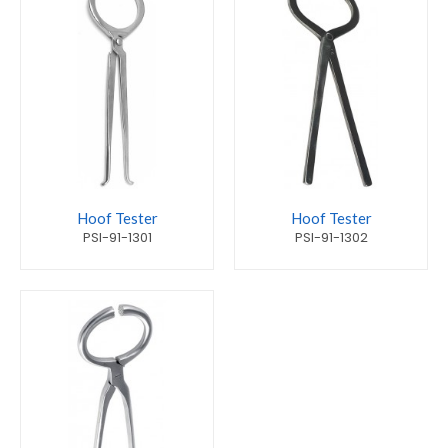
Hoof Tester
Hoof Tester
PSI-91-1301
PSI-91-1302