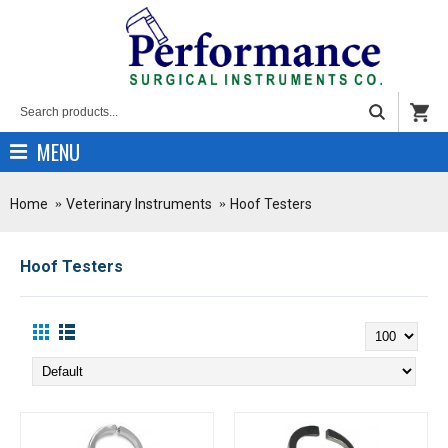
MENU
Home
Veterinary Instruments
Hoof Testers
Hoof Testers