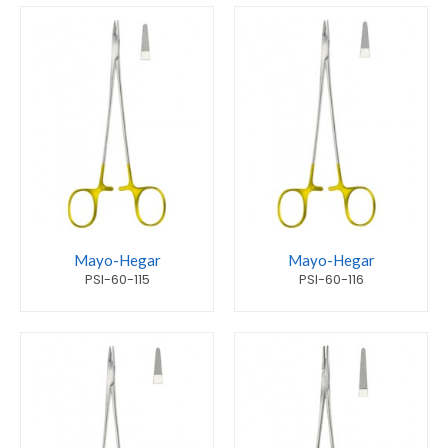
Mayo-Hegar
Mayo-Hegar
PSI-60-115
PSI-60-116