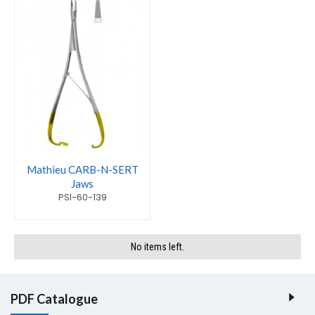
Mathieu CARB-N-SERT
Jaws
PSI-60-139
No items left.
PDF Catalogue