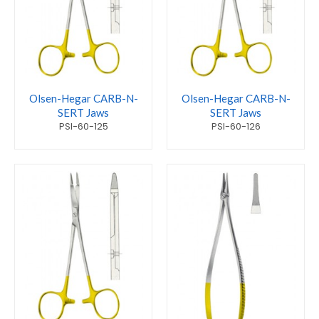
Olsen-Hegar CARB-N-
Olsen-Hegar CARB-N-
SERT Jaws
SERT Jaws
PSI-60-125
PSI-60-126