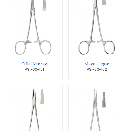
Crile-Murray
Mayo-Hegar
PSI-60-101
PSI-60-102