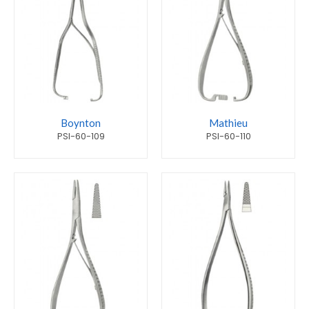
Boynton
Mathieu
PSI-60-109
PSI-60-110