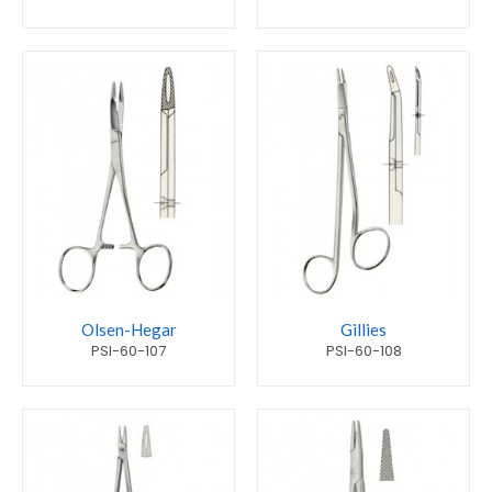
Olsen-Hegar
Gillies
PSI-60-107
PSI-60-108