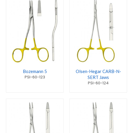
Bozemann 5
Olsen-Hegar CARB-N-
PSI-60-123
SERT Jaws
PSI-60-124