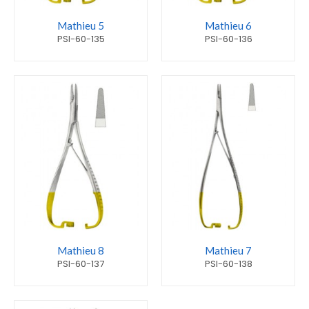
Mathieu 5
Mathieu 6
PSI-60-135
PSI-60-136
Mathieu 8
Mathieu 7
PSI-60-137
PSI-60-138