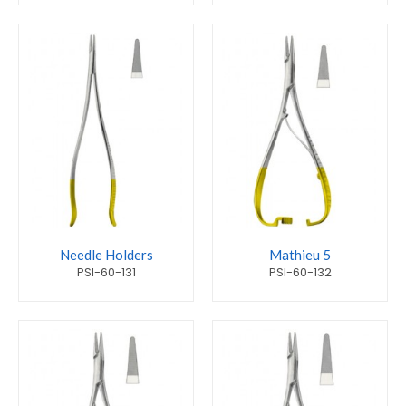
Needle Holders
Mathieu 5
PSI-60-131
PSI-60-132