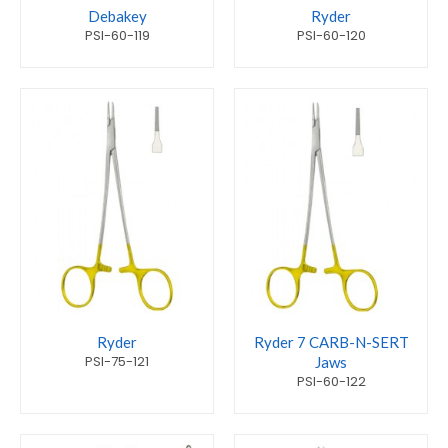
Debakey
Ryder
PSI-60-119
PSI-60-120
Ryder
Ryder 7 CARB-N-SERT
PSI-75-121
Jaws
PSI-60-122