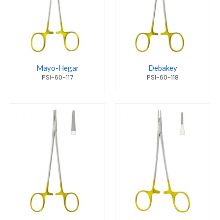
Mayo-Hegar
Debakey
PSI-60-117
PSI-60-118