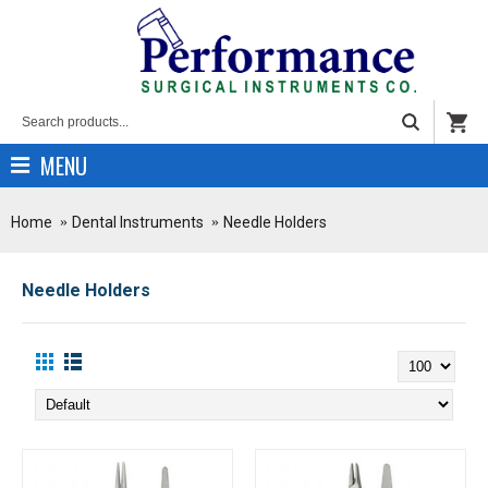
MENU
Home
Dental Instruments
Needle Holders
Needle Holders