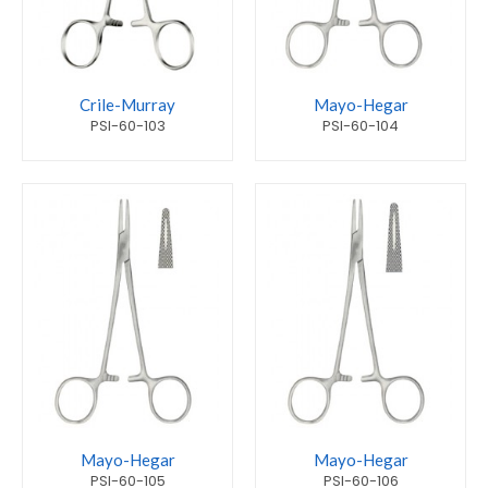
Crile-Murray
Mayo-Hegar
PSI-60-103
PSI-60-104
Mayo-Hegar
Mayo-Hegar
PSI-60-105
PSI-60-106