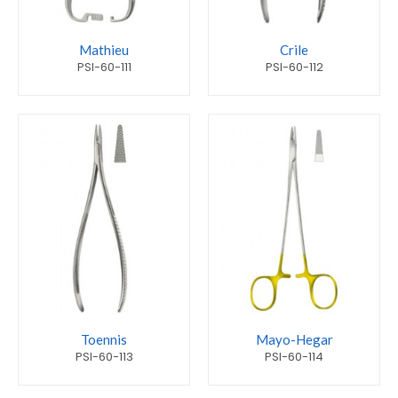
Mathieu
Crile
PSI-60-111
PSI-60-112
Toennis
Mayo-Hegar
PSI-60-113
PSI-60-114