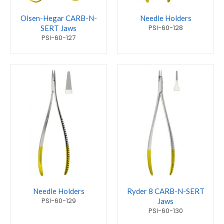
Olsen-Hegar CARB-N-
Needle Holders
PSI-60-128
SERT Jaws
PSI-60-127
Needle Holders
Ryder 8 CARB-N-SERT
PSI-60-129
Jaws
PSI-60-130