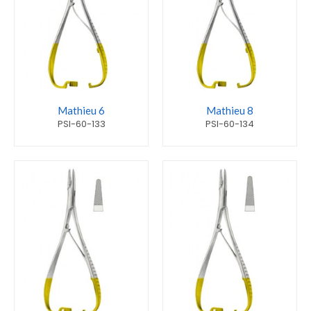
Mathieu 6
Mathieu 8
PSI-60-133
PSI-60-134