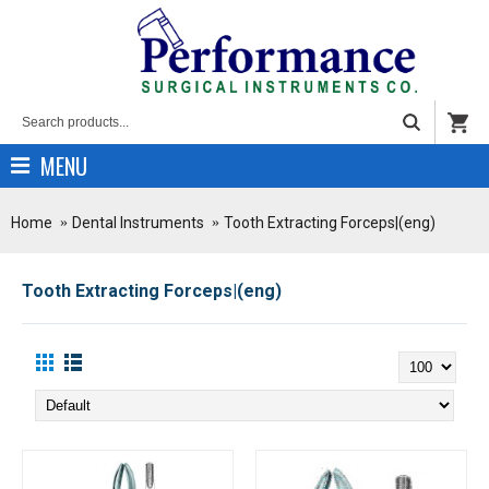
MENU
Home
Dental Instruments
Tooth Extracting Forceps|(eng)
Tooth Extracting Forceps|(eng)