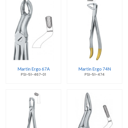
Martin Ergo 67A
Martin Ergo 74N
PSI-51-467-01
PSI-51-474