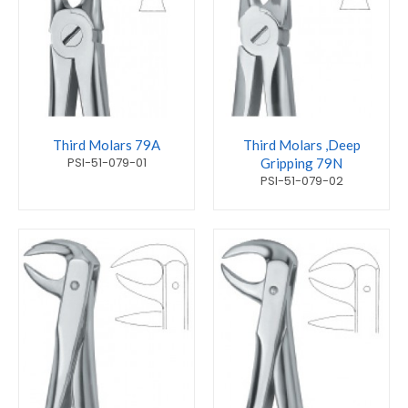
Third Molars 79A
Third Molars ,Deep
PSI-51-079-01
Gripping 79N
PSI-51-079-02