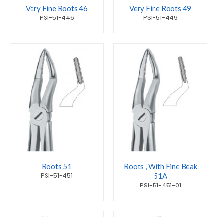
Very Fine Roots 46
Very Fine Roots 49
PSI-51-446
PSI-51-449
Roots 51
Roots , With Fine Beak
PSI-51-451
51A
PSI-51-451-01