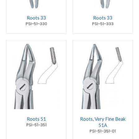
Roots 33
Roots 33
PSI-51-330
PSI-51-333
Roots 51
Roots, Very Fine Beak
PSI-51-351
51A
PSI-51-351-01