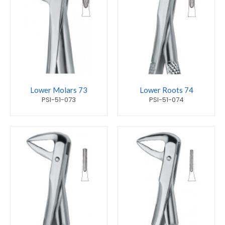
Lower Molars 73
Lower Roots 74
PSI-51-073
PSI-51-074