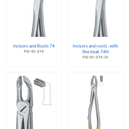
Incisors and Roots 74
Incisors and roots , with
PSI-51-374
fine beak 74N
PSI-51-374-01