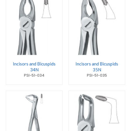
Incisors and Bicuspids
Incisors and Bicuspids
34N
35N
PSI-51-034
PSI-51-035