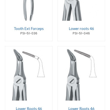
Tooth Ext Forceps
Lower roots 46
PSI-51-036
PSI-51-046
Lower Roots 46
Lower Roots 46