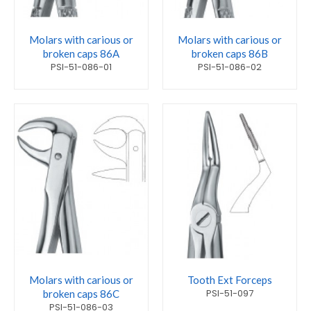
Molars with carious or
Molars with carious or
broken caps 86A
broken caps 86B
PSI-51-086-01
PSI-51-086-02
Molars with carious or
Tooth Ext Forceps
PSI-51-097
broken caps 86C
PSI-51-086-03