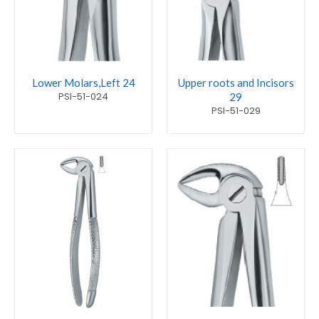
Lower Molars,Left 24
Upper roots and Incisors
PSI-51-024
29
PSI-51-029