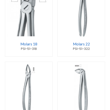
Molars 18
Molars 22
PSI-51-318
PSI-51-322