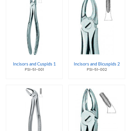
Incisors and Cuspids 1
Incisors and Bicuspids 2
PSI-51-001
PSI-51-002