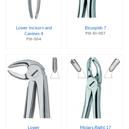
Lower Incisors and
Bicuspids 7
PSI-51-007
Canines 4
PSI-004
Lower
Molars,Right 17