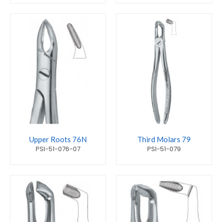
Upper Roots 76N
Third Molars 79
PSI-51-076-07
PSI-51-079