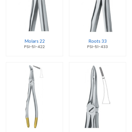
Molars 22
Roots 33
PSI-51-422
PSI-51-433