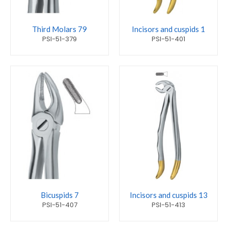
Third Molars 79
Incisors and cuspids 1
PSI-51-379
PSI-51-401
Bicuspids 7
Incisors and cuspids 13
PSI-51-407
PSI-51-413