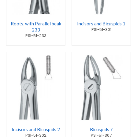
Roots, with Parallel beak
Incisors and Bicuspids 1
PSI-51-301
233
PSI-51-233
Incisors and Bicuspids 2
Bicuspids 7
PSI-51-302
PSI-51-307