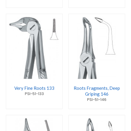
Very Fine Roots 133
Roots Fragments, Deep
PSI-51-133
Griping 146
PSI-51-146