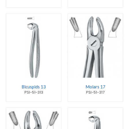
Bicuspids 13
Molars 17
PSI-51-313
PSI-51-317