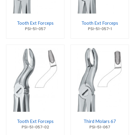
Tooth Ext Forceps
Tooth Ext Forceps
PSI-51-057
PSI-51-057-1
Tooth Ext Forceps
Third Molars 67
PSI-51-057-02
PSI-51-067