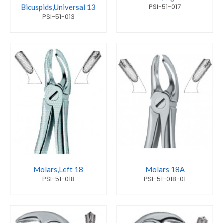
PSI-51-017
Bicuspids,Universal 13
PSI-51-013
Molars,Left 18
Molars 18A
PSI-51-018
PSI-51-018-01