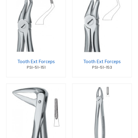
Tooth Ext Forceps
Tooth Ext Forceps
PSI-51-151
PSI-51-153