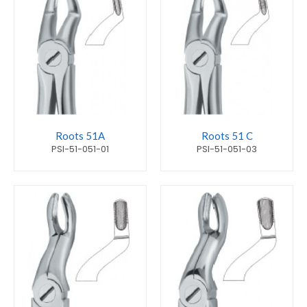
Roots 51A
Roots 51 C
PSI-51-051-01
PSI-51-051-03