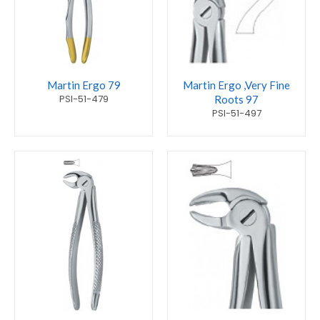
Martin Ergo 79
Martin Ergo ,Very Fine
PSI-51-479
Roots 97
PSI-51-497