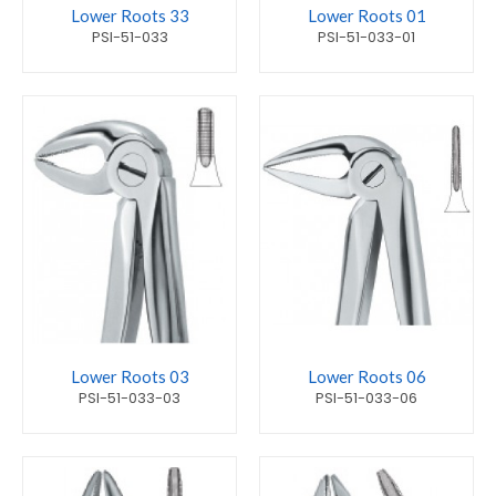
Lower Roots 33
Lower Roots 01
PSI-51-033
PSI-51-033-01
Lower Roots 03
Lower Roots 06
PSI-51-033-03
PSI-51-033-06