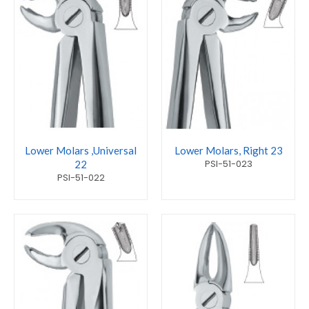
Lower Molars ,Universal
Lower Molars, Right 23
PSI-51-023
22
PSI-51-022