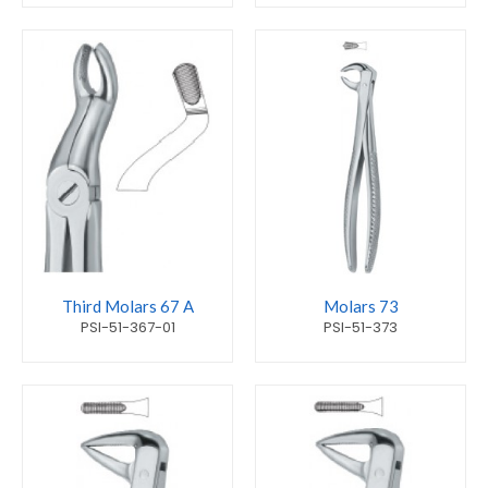
Third Molars 67 A
Molars 73
PSI-51-367-01
PSI-51-373