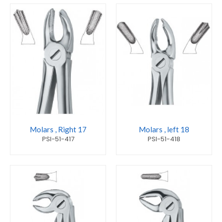
Molars , Right 17
Molars , left 18
PSI-51-417
PSI-51-418