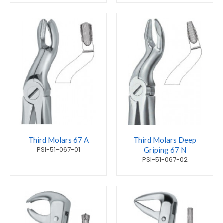
Third Molars 67 A
Third Molars Deep
PSI-51-067-01
Griping 67 N
PSI-51-067-02