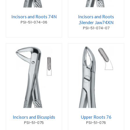
Incisors and Roots 74N
Incisors and Roots
PSI-51-074-06
,Slender Jaw74XN
PSI-51-074-07
Incisors and Bicuspids
Upper Roots 76
PSI-51-075
PSI-51-076