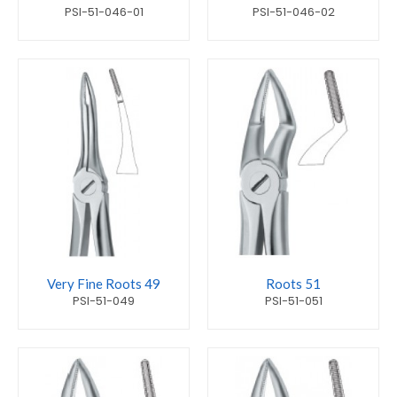
PSI-51-046-01
PSI-51-046-02
Very Fine Roots 49
Roots 51
PSI-51-049
PSI-51-051