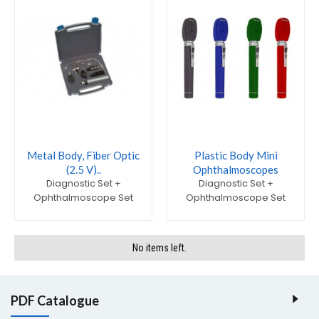
Metal Body, Fiber Optic
Plastic Body Mini
(2.5 V)..
Ophthalmoscopes
Diagnostic Set +
Diagnostic Set +
Ophthalmoscope Set
Ophthalmoscope Set
No items left.
PDF Catalogue