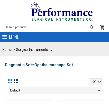
MENU
Home
Surgical Instruments
Diagnostic Set+Ophthalmoscope Set
Diagnostic Set+Ophthalmoscope Set