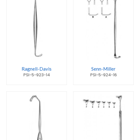
Ragnell-Davis
Senn-Miller
PSI-5-923-14
PSI-5-924-16