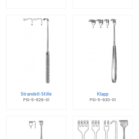
Strandell-Stille
Klapp
PSI-5-929-01
PSI-5-930-01