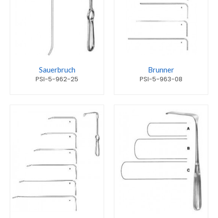
Sauerbruch
Brunner
PSI-5-962-25
PSI-5-963-08