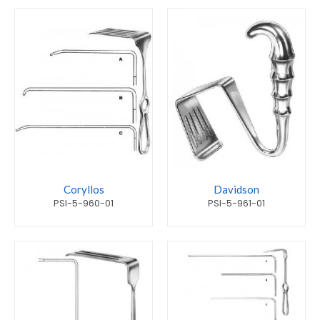
Coryllos
Davidson
PSI-5-960-01
PSI-5-961-01