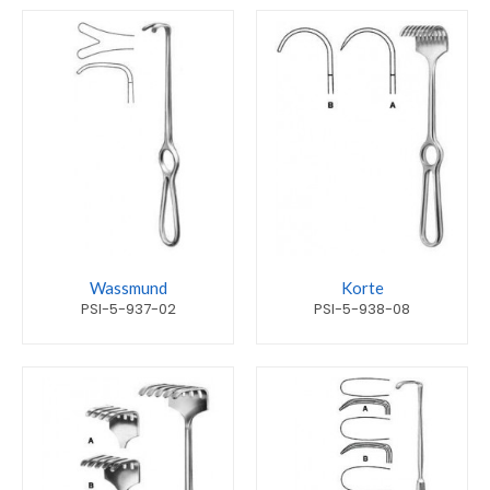
Wassmund
Korte
PSI-5-937-02
PSI-5-938-08