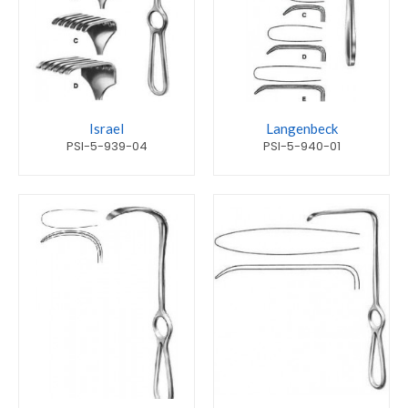
Israel
Langenbeck
PSI-5-939-04
PSI-5-940-01