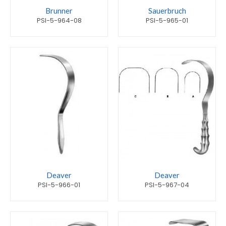
Brunner
Sauerbruch
PSI-5-964-08
PSI-5-965-01
Deaver
Deaver
PSI-5-966-01
PSI-5-967-04