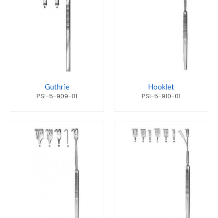
Guthrie
Hooklet
PSI-5-909-01
PSI-5-910-01