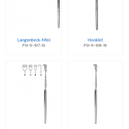
Langenbeck-Mini
Hooklet
PSI-5-917-10
PSI-5-918-16