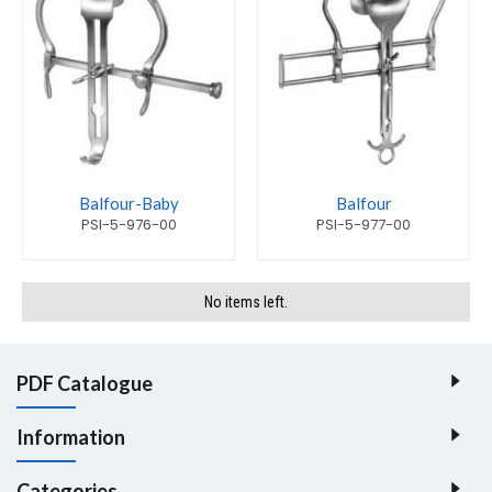
Balfour-Baby
Balfour
PSI-5-976-00
PSI-5-977-00
No items left.
PDF Catalogue
Information
Categories