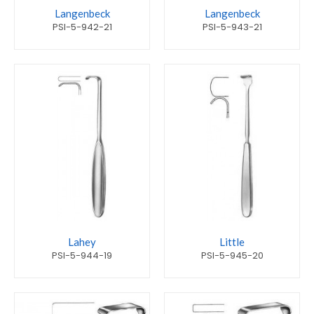
Langenbeck
Langenbeck
PSI-5-942-21
PSI-5-943-21
Lahey
Little
PSI-5-944-19
PSI-5-945-20