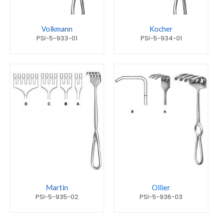
Volkmann
Kocher
PSI-5-933-01
PSI-5-934-01
Martin
Ollier
PSI-5-935-02
PSI-5-936-03