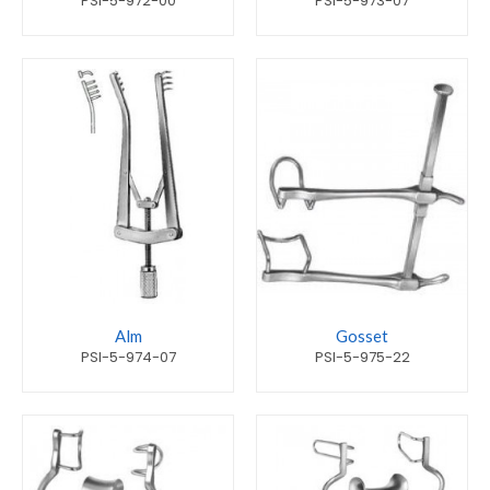
PSI-5-972-00
PSI-5-973-07
Alm
Gosset
PSI-5-974-07
PSI-5-975-22