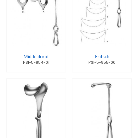
Middeldorpf
Fritsch
PSI-5-954-01
PSI-5-955-00