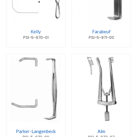
Kelly
Farabeuf
PSI-5-970-01
PSI-5-971-00
Parker-Langenbeck
Alm