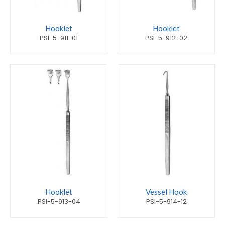
Hooklet
Hooklet
PSI-5-911-01
PSI-5-912-02
Hooklet
Vessel Hook
PSI-5-913-04
PSI-5-914-12