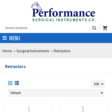
MENU
Home
Surgical Instruments
Retractors
Retractors