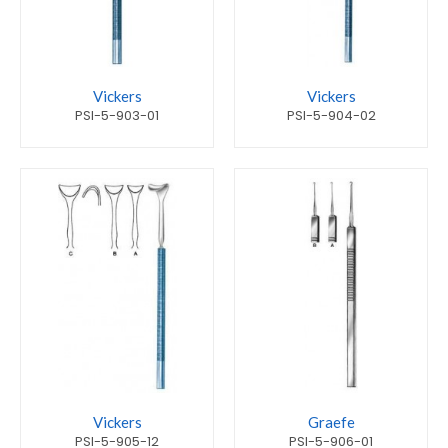
Vickers
Vickers
PSI-5-903-01
PSI-5-904-02
Vickers
Graefe
PSI-5-905-12
PSI-5-906-01