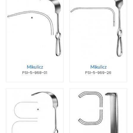
Mikulicz
Mikulicz
PSI-5-968-01
PSI-5-969-26