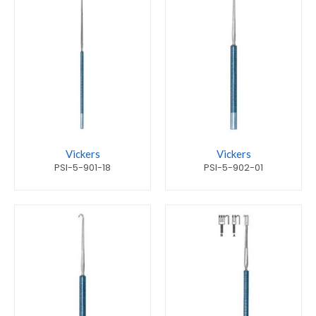
Vickers
Vickers
PSI-5-901-18
PSI-5-902-01