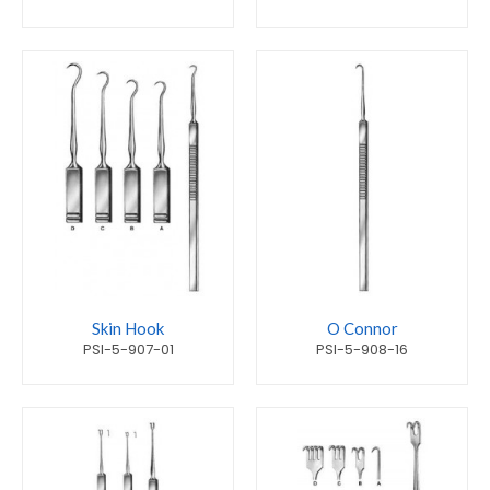
Skin Hook
O Connor
PSI-5-907-01
PSI-5-908-16