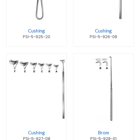
Cushing
Cushing
PSI-5-925-20
PSI-5-926-08
Cushing
Brom
PSI-5-927-08
PSI-5-928-01