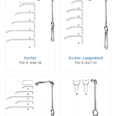
Kocher
Kocher-Langenbeck
PSI-5-946-18
PSI-5-947-01