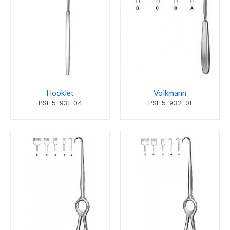
Hooklet
Volkmann
PSI-5-931-04
PSI-5-932-01