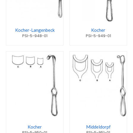
Kocher-Langenbeck
Kocher
PSI-5-948-01
PSI-5-949-01
Kocher
Middeldorpf
PSI-5-950-01
PSI-5-951-01