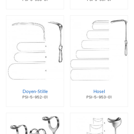
Doyen-Stille
Hosel
PSI-5-952-01
PSI-5-953-01