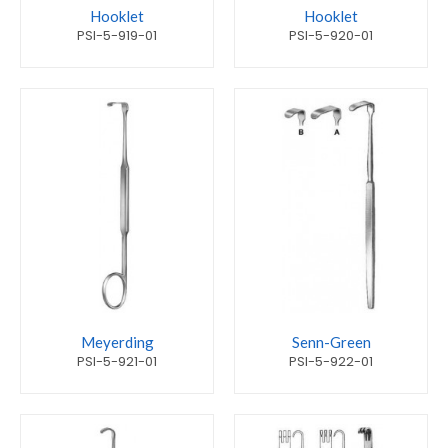
Hooklet
Hooklet
PSI-5-919-01
PSI-5-920-01
Meyerding
Senn-Green
PSI-5-921-01
PSI-5-922-01