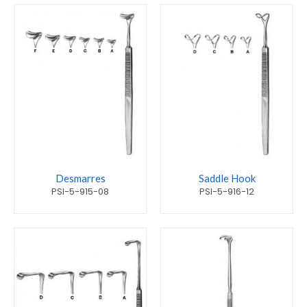
Desmarres
Saddle Hook
PSI-5-915-08
PSI-5-916-12