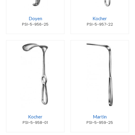
Doyen
Kocher
PSI-5-956-25
PSI-5-957-22
Kocher
Martin
PSI-5-958-01
PSI-5-959-25